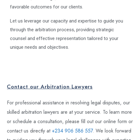
favorable outcomes for our clients.
Let us leverage our capacity and expertise to guide you
through the arbitration process, providing strategic
counsel and effective representation tailored to your
unique needs and objectives.
Contact our Arbitration Lawyers
For professional assistance in resolving legal disputes, our
skilled arbitration lawyers are at your service. To learn more
or schedule a consultation, please fill out our online form or
contact us directly at
+234 906 586 557
. We look forward