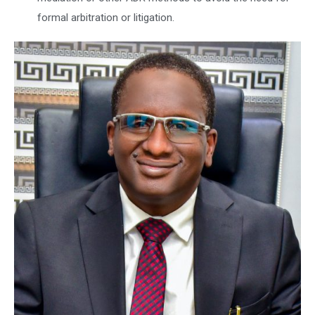
formal arbitration or litigation.