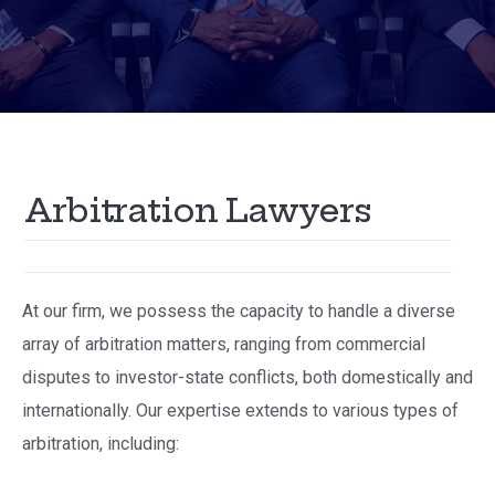
A
r
b
i
t
r
a
t
i
o
n
L
a
w
y
e
r
s
At our firm, we possess the capacity to handle a diverse
array of arbitration matters, ranging from commercial
disputes to investor-state conflicts, both domestically and
internationally. Our expertise extends to various types of
arbitration, including: