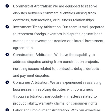
Commercial Arbitration: We are equipped to resolve
disputes between commercial entities arising from
contracts, transactions, or business relationships.
Investment Treaty Arbitration: Our team is well-prepared
to represent foreign investors in disputes against host
states under investment treaties or bilateral investment
agreements.
Construction Arbitration: We have the capability to
address disputes arising from construction projects,
including issues related to contracts, delays, defects,
and payment disputes.
Consumer Arbitration: We are experienced in assisting
businesses in resolving disputes with consumers
through arbitration, particularly in matters related to
product liability, warranty claims, or consumer rights.
Labor and Employment Arbitration: With our expertise,