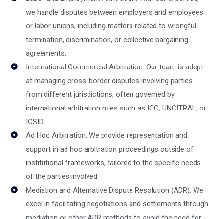
we handle disputes between employers and employees
or labor unions, including matters related to wrongful
termination, discrimination, or collective bargaining
agreements.
International Commercial Arbitration: Our team is adept
at managing cross-border disputes involving parties
from different jurisdictions, often governed by
international arbitration rules such as ICC, UNCITRAL, or
ICSID.
Ad Hoc Arbitration: We provide representation and
support in ad hoc arbitration proceedings outside of
institutional frameworks, tailored to the specific needs
of the parties involved.
Mediation and Alternative Dispute Resolution (ADR): We
excel in facilitating negotiations and settlements through
mediation or other ADR methods to avoid the need for