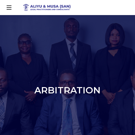
ARBITRATION