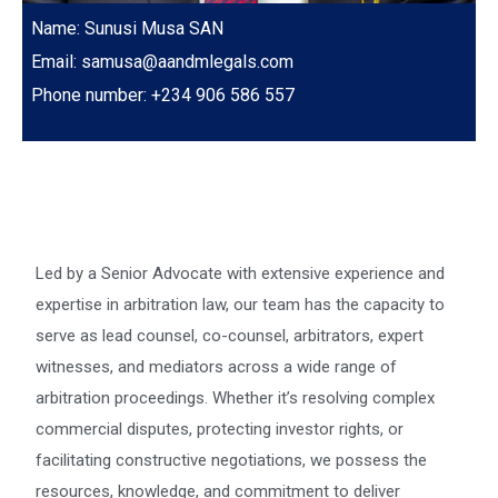
Name: Sunusi Musa SAN
Email: samusa@aandmlegals.com
Phone number: +234 906 586 557
Led by a Senior Advocate with extensive experience and
expertise in arbitration law, our team has the capacity to
serve as lead counsel, co-counsel, arbitrators, expert
witnesses, and mediators across a wide range of
arbitration proceedings. Whether it’s resolving complex
commercial disputes, protecting investor rights, or
facilitating constructive negotiations, we possess the
resources, knowledge, and commitment to deliver