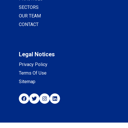
SECTORS
OUR TEAM
CONTACT
Legal Notices
Privacy Policy
Terms Of Use
Sitemap