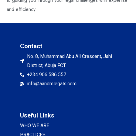
to guiding you through your legal challenges with expertise
and efficiency.
Contact
No. 8, Muhammad Abu Ali Crescent, Jahi
District, Abuja FCT
+234 906 586 557
info@aandmlegals.com
Useful Links
WHO WE ARE
PRACTICES