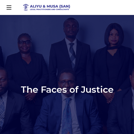
The Faces of Justice