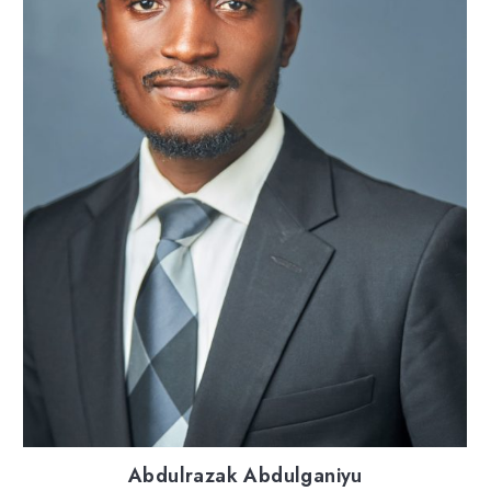
Abdulrazak Abdulganiyu