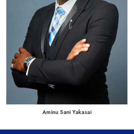
Aminu Sani Yakasai