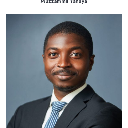
Muzzammil Yahaya