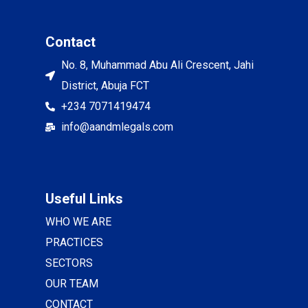
Contact
No. 8, Muhammad Abu Ali Crescent, Jahi
District, Abuja FCT
+234 7071419474
info@aandmlegals.com
Useful Links
WHO WE ARE
PRACTICES
SECTORS
OUR TEAM
CONTACT