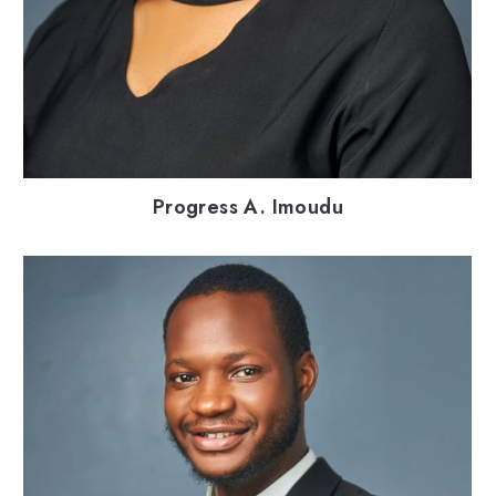
Progress A. Imoudu