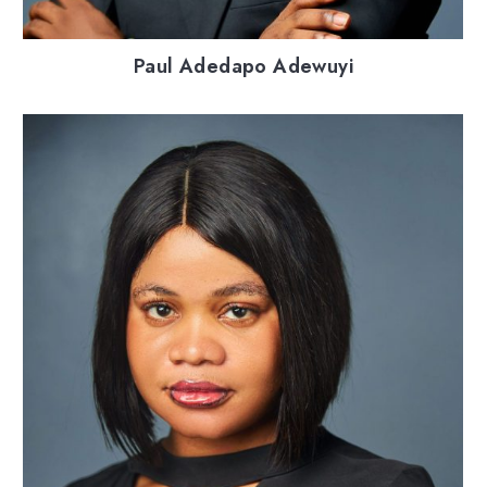
Paul Adedapo Adewuyi