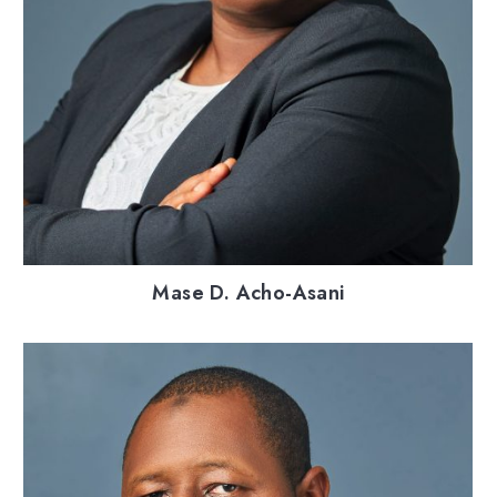
Mase D. Acho-Asani