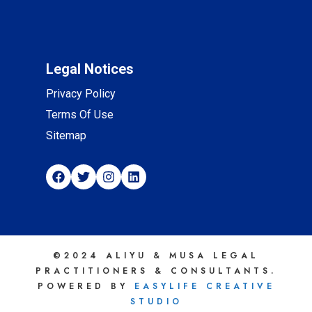
Legal Notices
Privacy Policy
Terms Of Use
Sitemap
©2024 ALIYU & MUSA LEGAL
PRACTITIONERS & CONSULTANTS.
POWERED BY
EASYLIFE CREATIVE
STUDIO