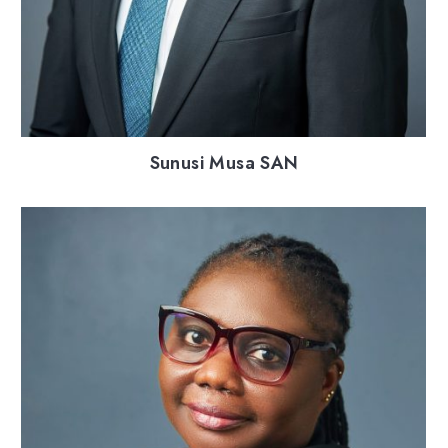
Sunusi Musa SAN