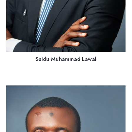
Saidu Muhammad Lawal