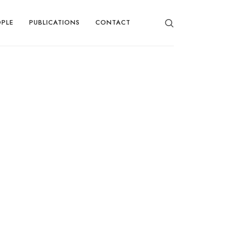
OPLE
PUBLICATIONS
CONTACT