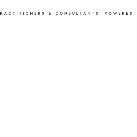
PRACTITIONERS & CONSULTANTS. POWERED