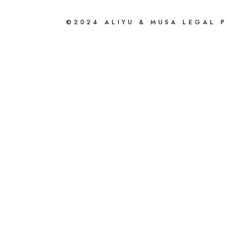
©2024 ALIYU & MUSA LEGAL 