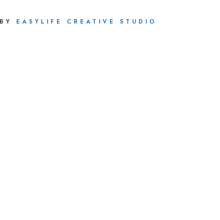
 BY
EASYLIFE CREATIVE STUDIO