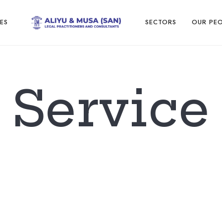
ES
SECTORS
OUR PE
Service