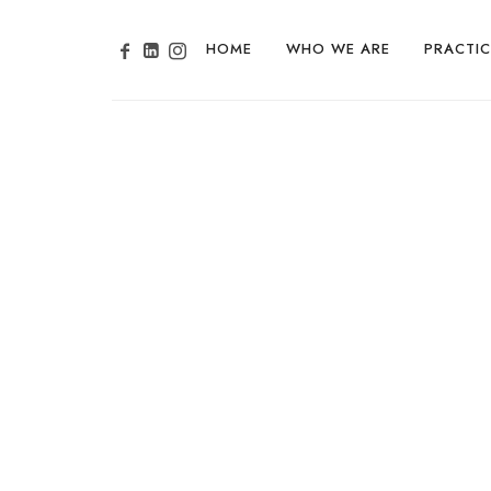
HOME
WHO WE ARE
PRACTIC