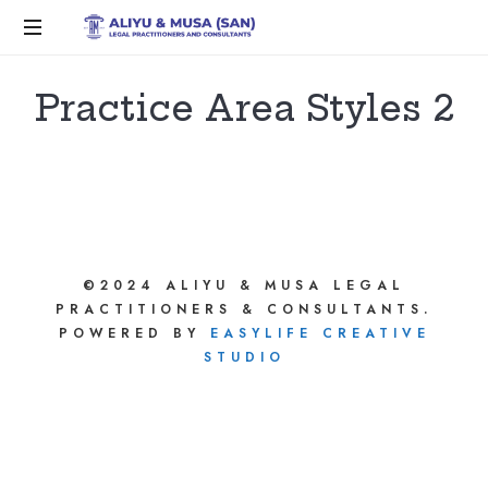
Practice Area Styles 2
©2024 ALIYU & MUSA LEGAL
PRACTITIONERS & CONSULTANTS.
POWERED BY
EASYLIFE CREATIVE
STUDIO