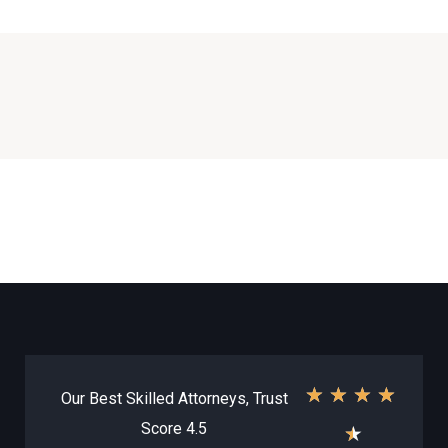
★
★
★
★
Our Best Skilled Attorneys, Trust
Score 4.5
★