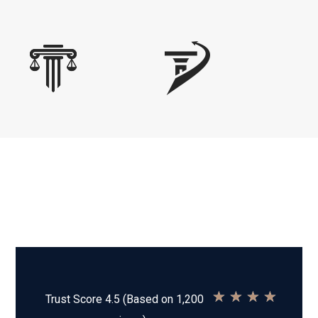
★
★
★
★
Trust Score 4.5 (Based on 1,200