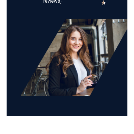
reviews)
★