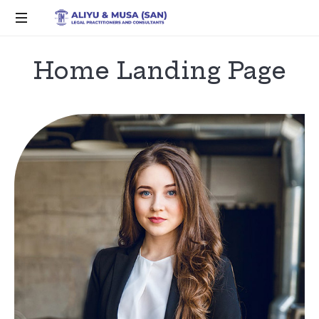
Home Landing Page