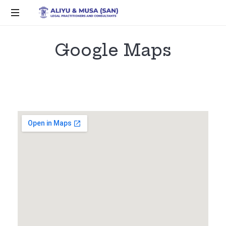
Google Maps