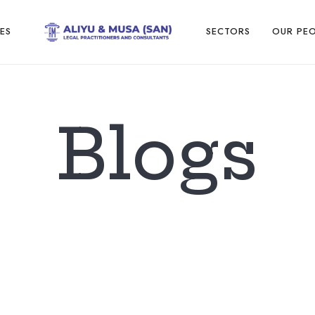
ES
SECTORS
OUR PE
Blogs