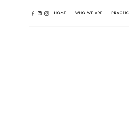
HOME
WHO WE ARE
PRACTIC