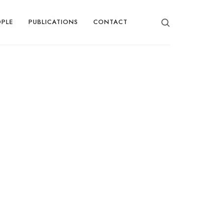
OPLE
PUBLICATIONS
CONTACT