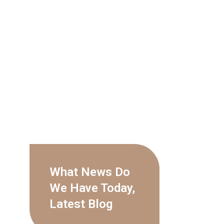
What News Do
We Have Today,
Latest Blog