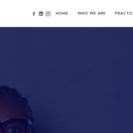
HOME
WHO WE ARE
PRACTIC