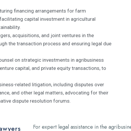
turing financing arrangements for farm
ilitating capital investment in agricultural
inability.
ers, acquisitions, and joint ventures in the
ough the transaction process and ensuring legal due
ounsel on strategic investments in agribusiness
enture capital, and private equity transactions, to
siness-related litigation, including disputes over
ance, and other legal matters, advocating for their
native dispute resolution forums.
For expert legal assistance in the agribusin
Lawyers