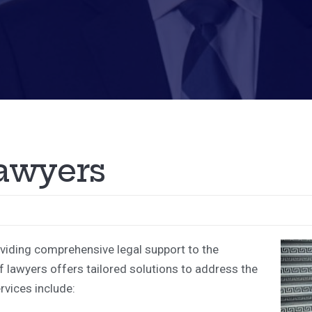
a
w
y
e
r
s
oviding comprehensive legal support to the
 lawyers offers tailored solutions to address the
rvices include: