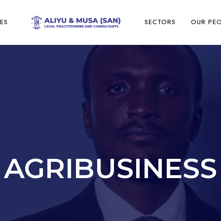
ES
SECTORS
OUR PE
AGRIBUSINESS