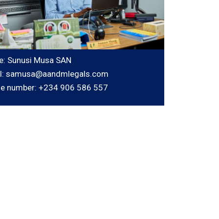
: Sunusi Musa SAN
l: samusa@aandmlegals.com
e number: +234 906 586 557