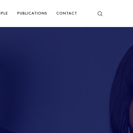
OPLE
PUBLICATIONS
CONTACT