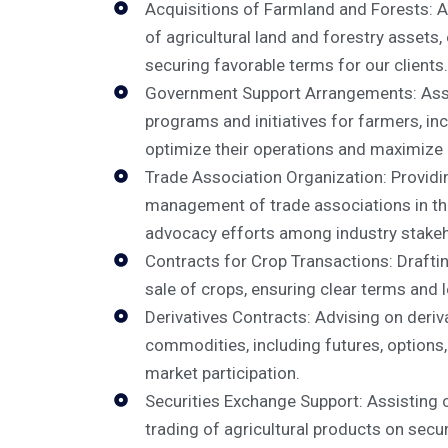
Acquisitions of Farmland and Forests: Ad
of agricultural land and forestry assets
securing favorable terms for our clients.
Government Support Arrangements: Assis
programs and initiatives for farmers, inc
optimize their operations and maximize 
Trade Association Organization: Providi
management of trade associations in the 
advocacy efforts among industry stakeh
Contracts for Crop Transactions: Drafti
sale of crops, ensuring clear terms and 
Derivatives Contracts: Advising on deriva
commodities, including futures, options
market participation.
Securities Exchange Support: Assisting c
trading of agricultural products on secu