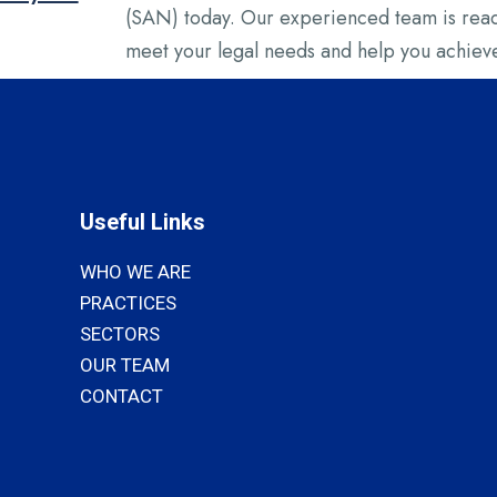
(SAN) today. Our experienced team is ready
meet your legal needs and help you achieve
Useful Links
WHO WE ARE
PRACTICES
SECTORS
OUR TEAM
CONTACT