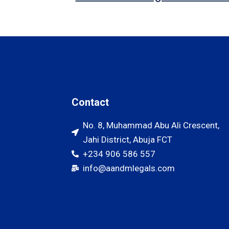
Contact
No. 8, Muhammad Abu Ali Crescent,
Jahi District, Abuja FCT
+234 906 586 557
info@aandmlegals.com