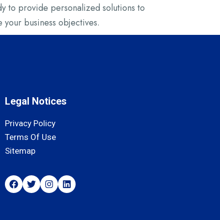
 to provide personalized solutions to
 your business objectives.
Legal Notices
Privacy Policy
Terms Of Use
Sitemap