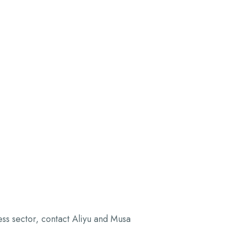
ess sector, contact Aliyu and Musa