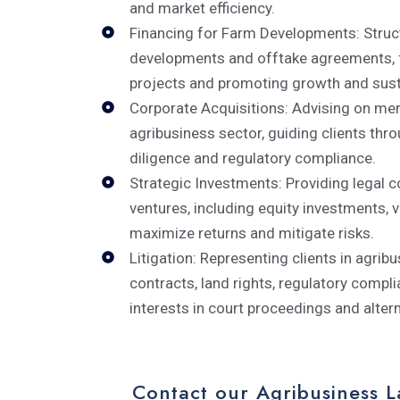
and market efficiency.
Financing for Farm Developments: Struc
developments and offtake agreements, fac
projects and promoting growth and susta
Corporate Acquisitions: Advising on merg
agribusiness sector, guiding clients thr
diligence and regulatory compliance.
Strategic Investments: Providing legal c
ventures, including equity investments, v
maximize returns and mitigate risks.
Litigation: Representing clients in agribu
contracts, land rights, regulatory compli
interests in court proceedings and alter
Contact our Agribusiness 