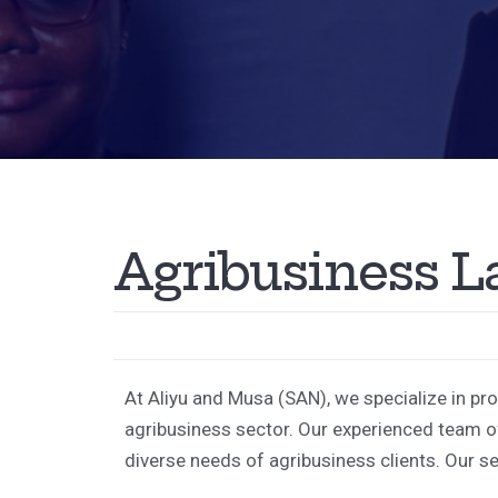
A
g
r
i
b
u
s
i
n
e
s
s
L
At Aliyu and Musa (SAN), we specialize in pr
agribusiness sector. Our experienced team of
diverse needs of agribusiness clients. Our se