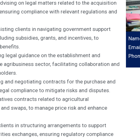
vising on legal matters related to the acquisition
, ensuring compliance with relevant regulations and
ting clients in navigating government support
luding subsidies, grants, and incentives, to
Name
benefits.
Emai
ng legal guidance on the establishment and
Phon
agribusiness sector, facilitating collaboration and
olders.
ng and negotiating contracts for the purchase and
legal compliance to mitigate risks and disputes.
tives contracts related to agricultural
, and swaps, to manage price risk and enhance
lients in structuring arrangements to support
rities exchanges, ensuring regulatory compliance