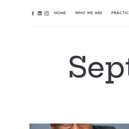
HOME
WHO WE ARE
PRACTIC
Sep