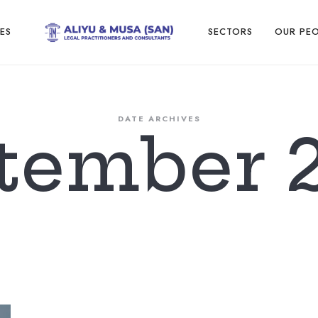
Aliyu
ES
SECTORS
OUR PE
and
DATE ARCHIVES
tember 
Musa
Legal
Practitioners