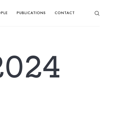
OPLE
PUBLICATIONS
CONTACT
2024