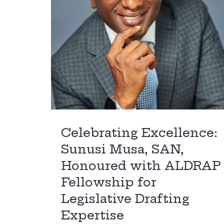
Celebrating Excellence:
Sunusi Musa, SAN,
Honoured with ALDRAP
Fellowship for
Legislative Drafting
Expertise